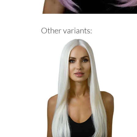
Other variants: