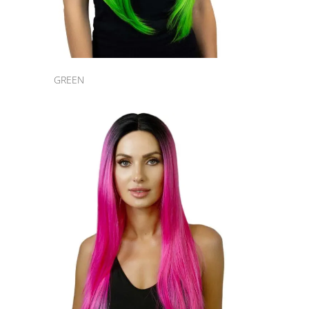
GREEN