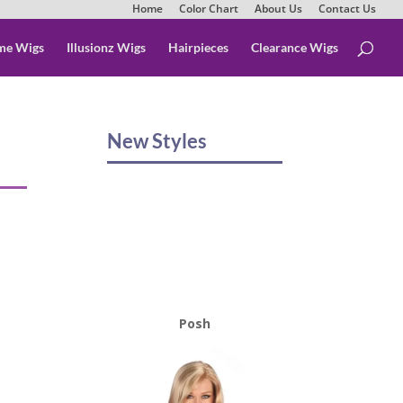
Home
Color Chart
About Us
Contact Us
me Wigs
Illusionz Wigs
Hairpieces
Clearance Wigs
New Styles
Posh