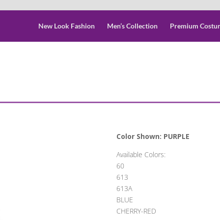
New Look Fashion
Men’s Collection
Premium Costu
Color Shown: PURPLE
Available Colors:
60
613
613A
BLUE
CHERRY-RED