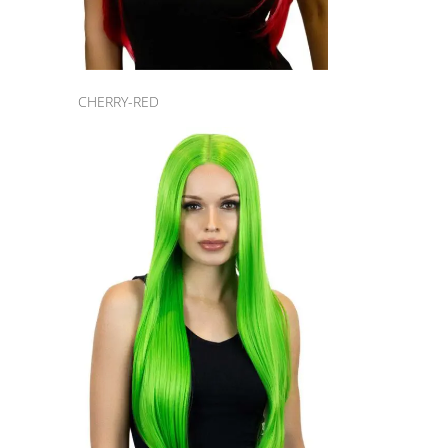
CHERRY-RED