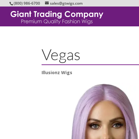
(800) 986-6700
sales@gtwigs.com
Vegas
Illusionz Wigs