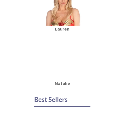
Lauren
Natalie
Best Sellers