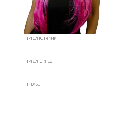
TT-1B/HOT-PINK
TT-1B/PURPLE
TT1B/60