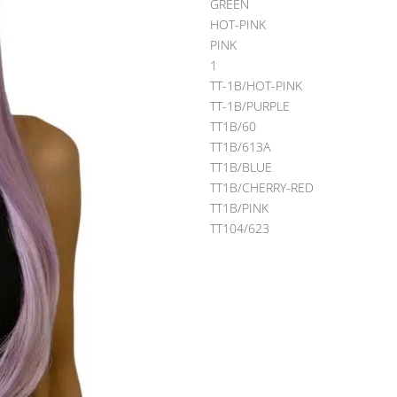
GREEN
HOT-PINK
PINK
1
TT-1B/HOT-PINK
TT-1B/PURPLE
TT1B/60
TT1B/613A
TT1B/BLUE
TT1B/CHERRY-RED
TT1B/PINK
TT104/623