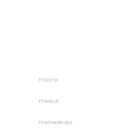
TT1B/613A
TT1B/BLUE
TT1B/CHERRY-RED