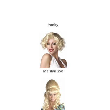
Punky
Marilyn 250