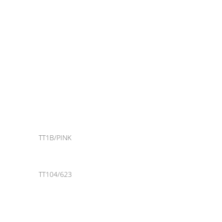
TT1B/PINK
TT104/623