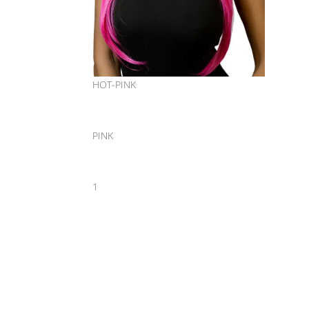
HOT-PINK
PINK
1