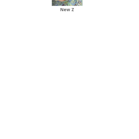
New Z