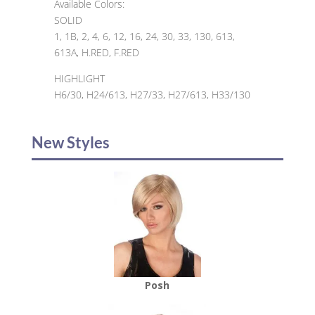
Available Colors:
SOLID
1, 1B, 2, 4, 6, 12, 16, 24, 30, 33, 130, 613,
613A, H.RED, F.RED
HIGHLIGHT
H6/30, H24/613, H27/33, H27/613, H33/130
New Styles
Posh