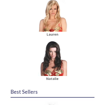
Lauren
Natalie
Best Sellers