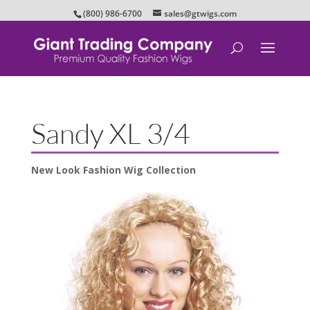
(800) 986-6700
sales@gtwigs.com
Sandy XL 3/4
New Look Fashion Wig Collection