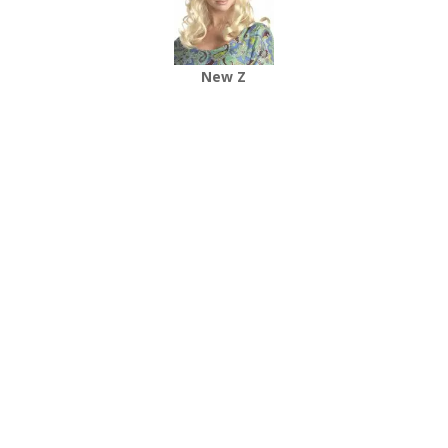
New Z