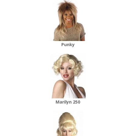
Punky
Marilyn 250