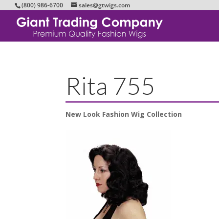
(800) 986-6700
sales@gtwigs.com
Rita 755
New Look Fashion Wig Collection