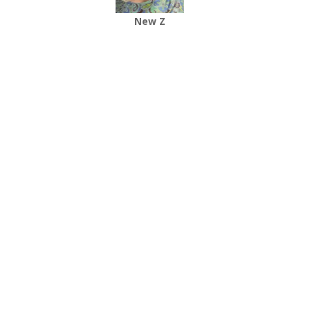
New Z