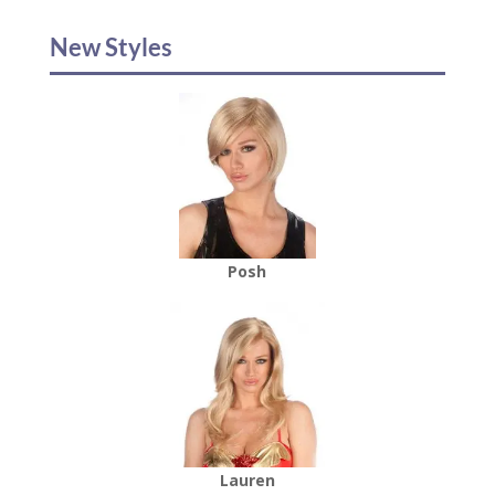
New Styles
Posh
Lauren