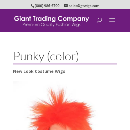
(800) 986-6700
sales@gtwigs.com
Punky (color)
New Look Costume Wigs