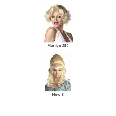
Marilyn 250
New Z