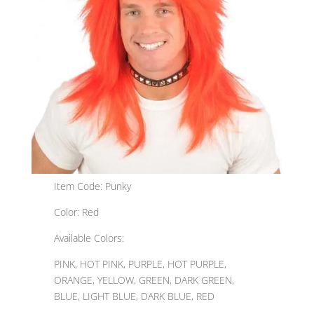
Item Code: Punky
Color: Red
Available Colors:
PINK, HOT PINK, PURPLE, HOT PURPLE,
ORANGE, YELLOW, GREEN, DARK GREEN,
BLUE, LIGHT BLUE, DARK BLUE, RED