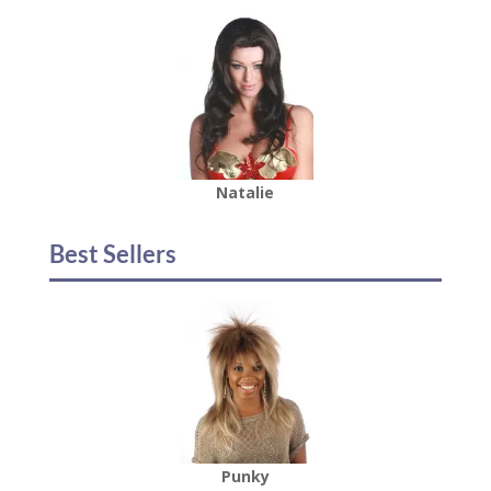
Natalie
Best Sellers
Punky