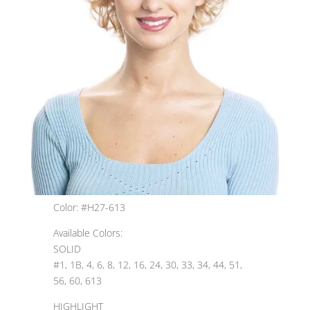
Color: #H27-613
Available Colors:
SOLID
#1, 1B, 4, 6, 8, 12, 16, 24, 30, 33, 34, 44, 51,
56, 60, 613
HIGHLIGHT