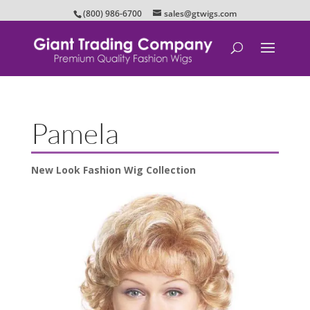
(800) 986-6700
sales@gtwigs.com
Pamela
New Look Fashion Wig Collection