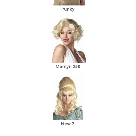
Punky
Marilyn 250
New Z