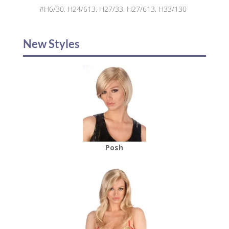
#H6/30, H24/613, H27/33, H27/613, H33/130
New Styles
Posh