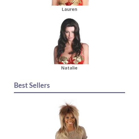
Lauren
Natalie
Best Sellers