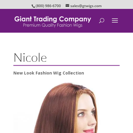
(800) 986-6700
sales@gtwigs.com
Nicole
New Look Fashion Wig Collection