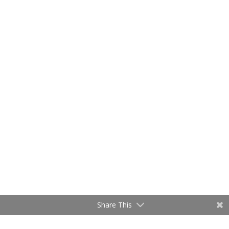
Share This