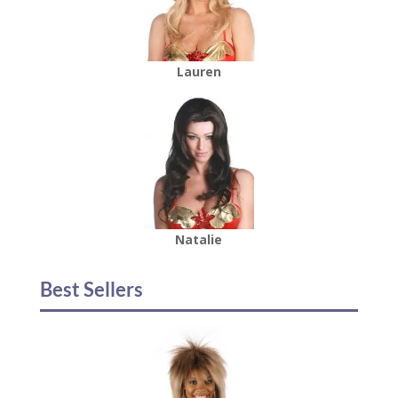
Lauren
Natalie
Best Sellers