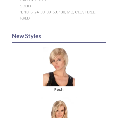
SOLID
1, 1B, 6, 24, 30, 39, 60, 130, 613, 613A, H.RED,
F.RED
New Styles
Posh