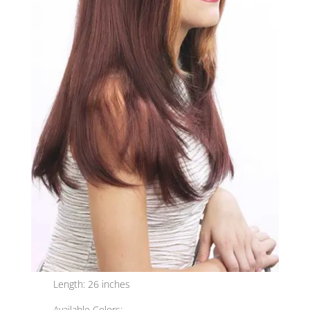
Length: 26 inches
Available Colors: