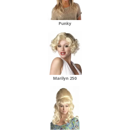
Punky
Marilyn 250