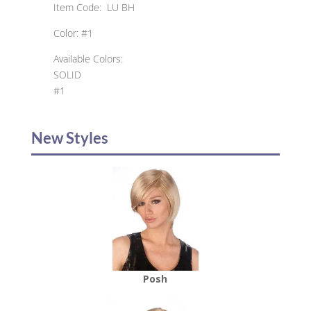
Item Code: LU BH
Color: #1
Available Colors:
SOLID
#1
New Styles
Posh