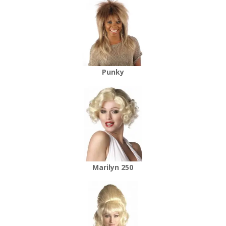
Punky
Marilyn 250