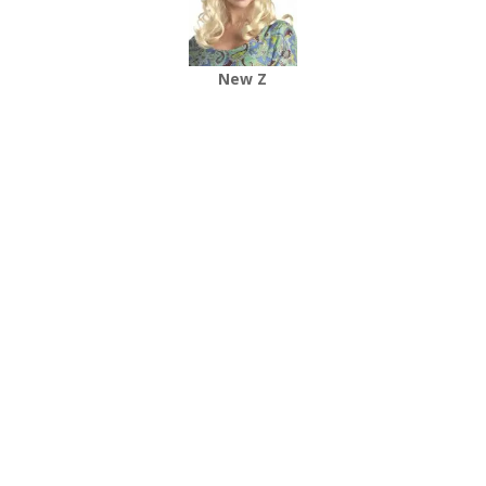
New Z