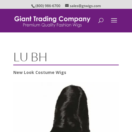
(800) 986-6700
sales@gtwigs.com
LU BH
New Look Costume Wigs