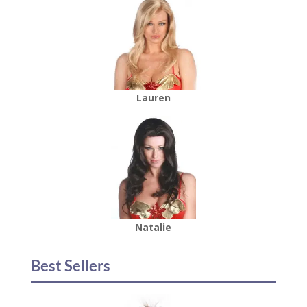
Lauren
Natalie
Best Sellers