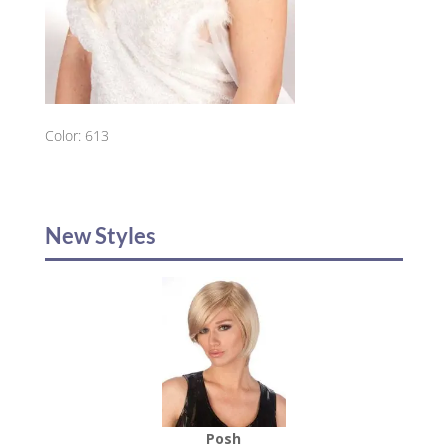
Color: 613
New Styles
Posh