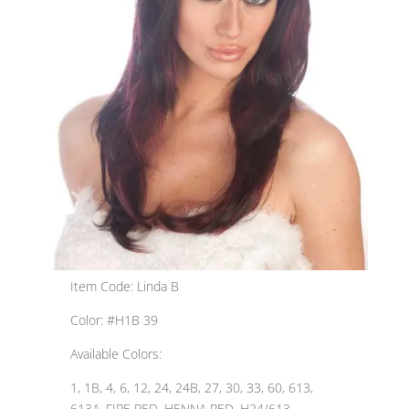
Item Code: Linda B
Color: #H1B 39
Available Colors:
1, 1B, 4, 6, 12, 24, 24B, 27, 30, 33, 60, 613,
613A, FIRE RED, HENNA RED, H24/613,