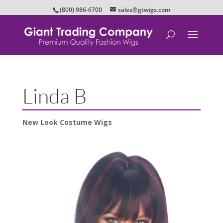
(800) 986-6700
sales@gtwigs.com
Linda B
New Look Costume Wigs