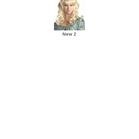
New Z