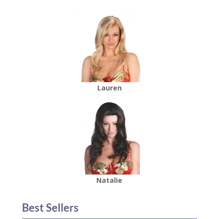
Lauren
Natalie
Best Sellers