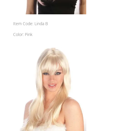
Item Code: Linda B
Color: Pink