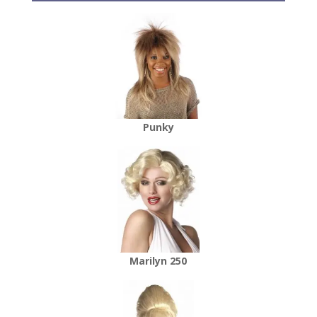
Punky
Marilyn 250