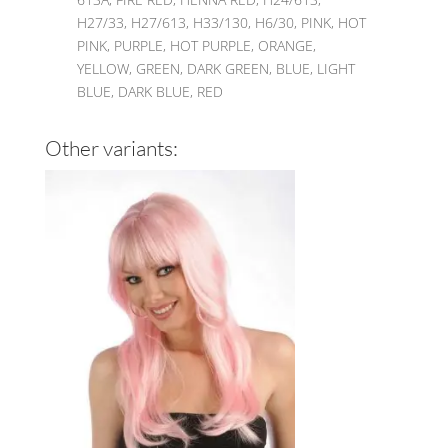
H27/33, H27/613, H33/130, H6/30, PINK, HOT
PINK, PURPLE, HOT PURPLE, ORANGE,
YELLOW, GREEN, DARK GREEN, BLUE, LIGHT
BLUE, DARK BLUE, RED
Other variants: