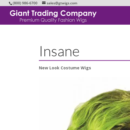
(800) 986-6700
sales@gtwigs.com
Insane
New Look Costume Wigs