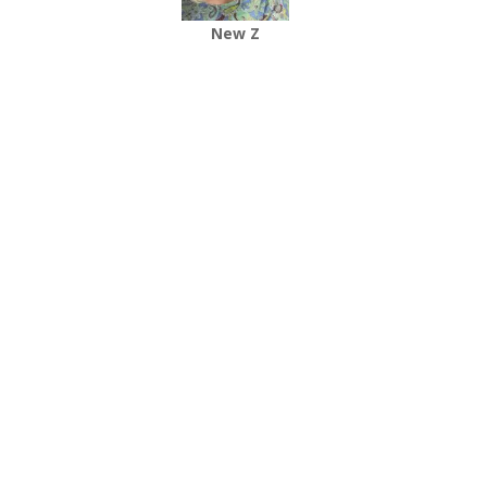
New Z