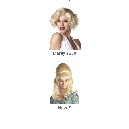
Marilyn 250
New Z