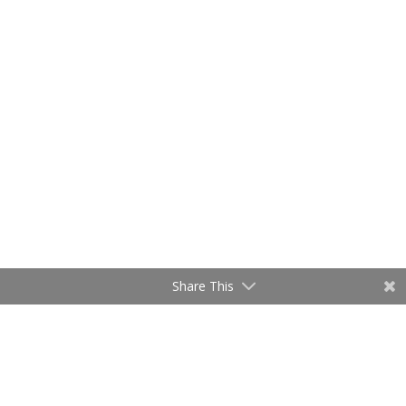
Share This