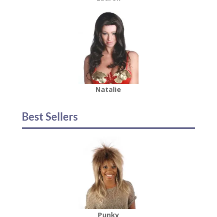
Natalie
Best Sellers
Punky