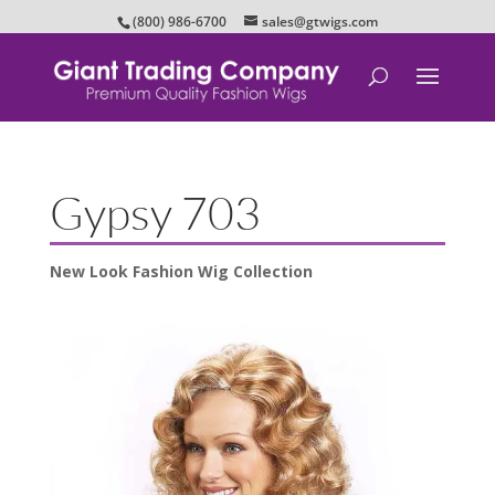
(800) 986-6700
sales@gtwigs.com
Gypsy 703
New Look Fashion Wig Collection