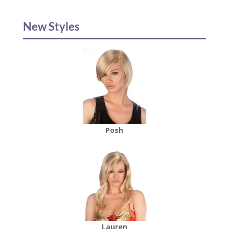
New Styles
Posh
Lauren