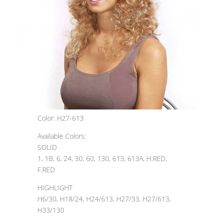
Color: H27-613
Available Colors:
SOLID
1, 1B, 6, 24, 30, 60, 130, 613, 613A, H.RED,
F.RED
HIGHLIGHT
H6/30, H18/24, H24/613, H27/33, H27/613,
H33/130