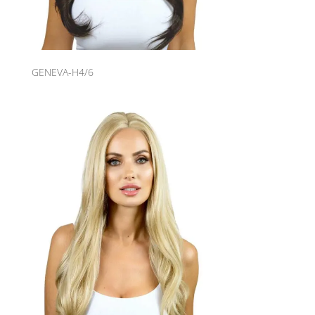
GENEVA-H4/6