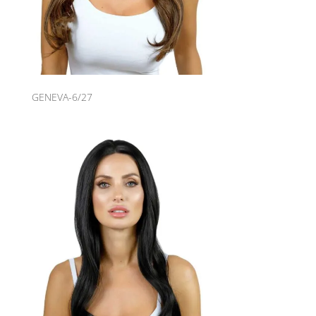
GENEVA-6/27