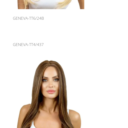
GENEVA-TT6/24B
GENEVA-TT4/437