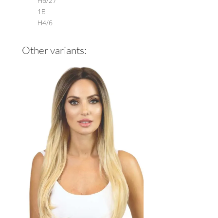
H6/27
1B
H4/6
Other variants: