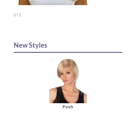
613
New Styles
Posh