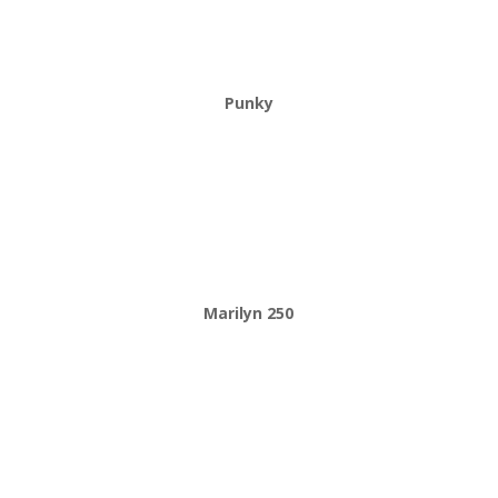
Punky
Marilyn 250