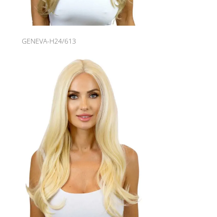
GENEVA-H24/613