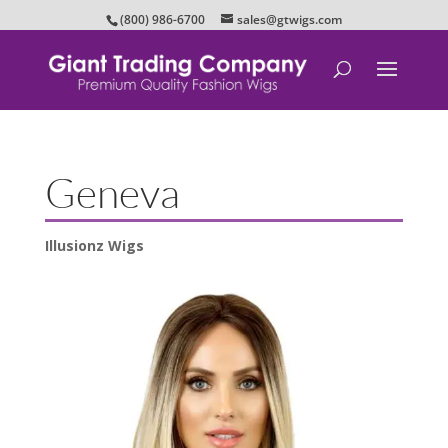
(800) 986-6700
sales@gtwigs.com
Geneva
Illusionz Wigs