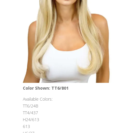
Color Shown: TT6/801
Available Colors:
TT6/24B
TT4/437
H24/613
613