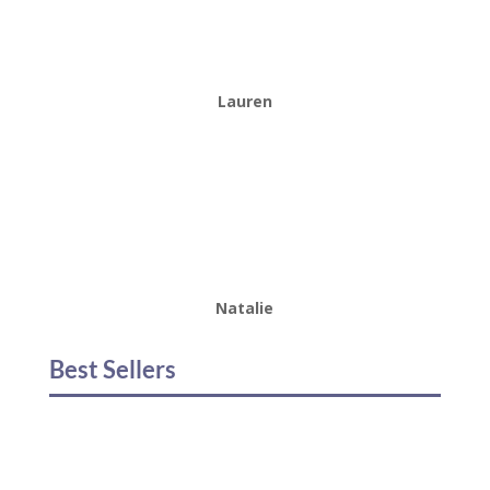
Lauren
Natalie
Best Sellers