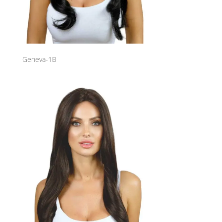
Geneva-1B