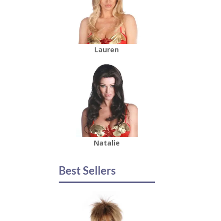
Lauren
Natalie
Best Sellers