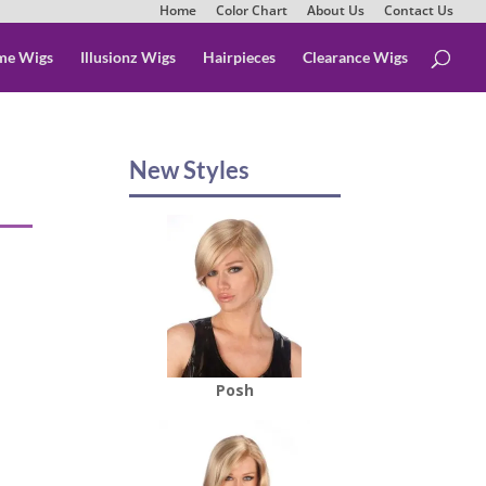
Home
Color Chart
About Us
Contact Us
me Wigs
Illusionz Wigs
Hairpieces
Clearance Wigs
New Styles
Posh