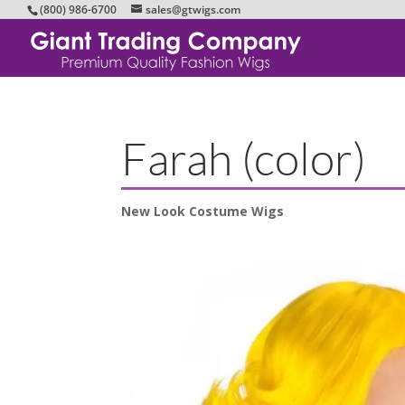
(800) 986-6700
sales@gtwigs.com
Farah (color)
New Look Costume Wigs