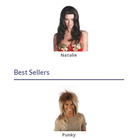
Natalie
Best Sellers
Punky