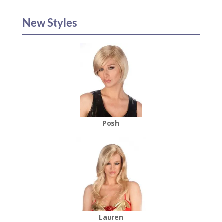
New Styles
Posh
Lauren