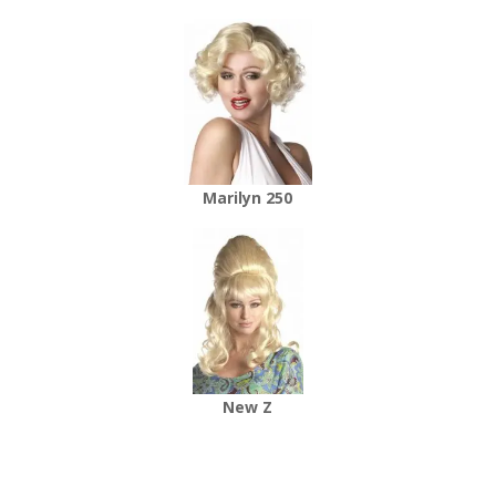
Marilyn 250
New Z