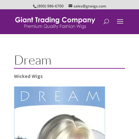
(800) 986-6700
sales@gtwigs.com
Dream
Wicked Wigs