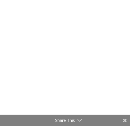
Share This