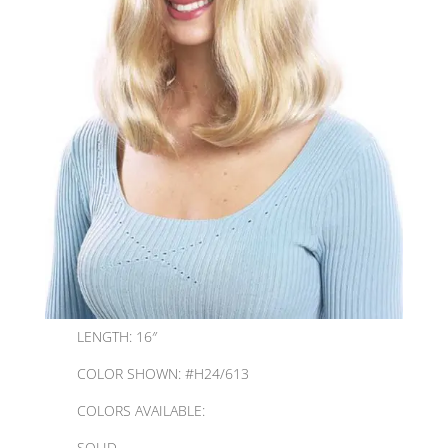
LENGTH: 16″
COLOR SHOWN: #H24/613
COLORS AVAILABLE:
SOLID