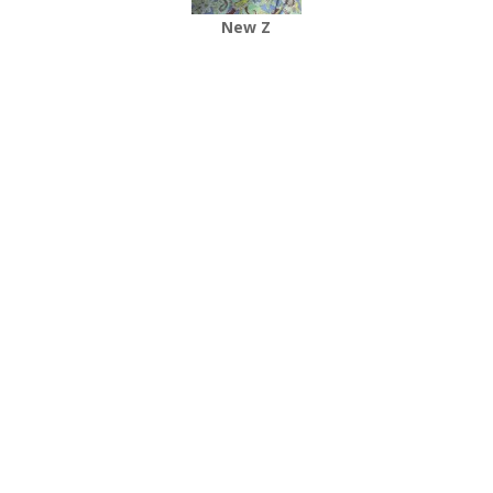
New Z