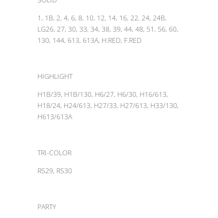
1, 1B, 2, 4, 6, 8, 10, 12, 14, 16, 22, 24, 24B,
LG26, 27, 30, 33, 34, 38, 39, 44, 48, 51, 56, 60,
130, 144, 613, 613A, H.RED, F.RED
HIGHLIGHT
H1B/39, H1B/130, H6/27, H6/30, H16/613,
H18/24, H24/613, H27/33, H27/613, H33/130,
H613/613A
TRI-COLOR
RS29, RS30
PARTY