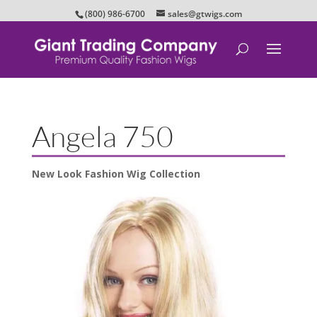
(800) 986-6700
sales@gtwigs.com
Angela 750
New Look Fashion Wig Collection