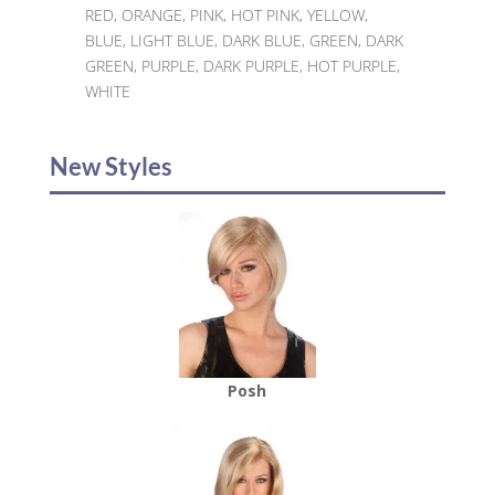
RED, ORANGE, PINK, HOT PINK, YELLOW,
BLUE, LIGHT BLUE, DARK BLUE, GREEN, DARK
GREEN, PURPLE, DARK PURPLE, HOT PURPLE,
WHITE
New Styles
Posh