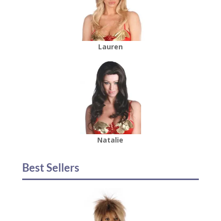
Lauren
Natalie
Best Sellers