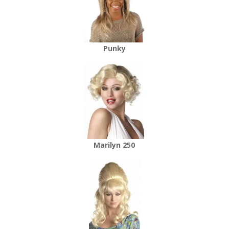
Punky
Marilyn 250