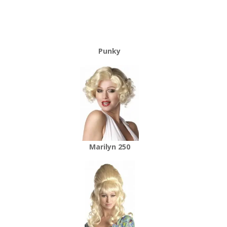
Punky
Marilyn 250