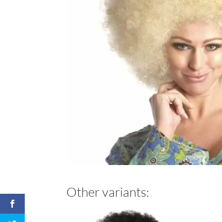
Other variants: