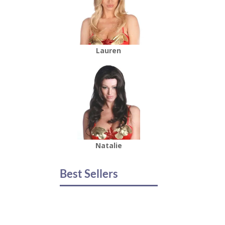
Lauren
Natalie
Best Sellers