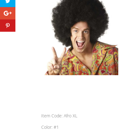
Item Code: Afro XL
Color: #1