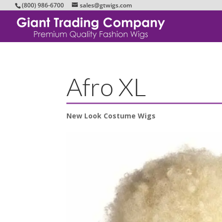
(800) 986-6700
sales@gtwigs.com
Afro XL
New Look Costume Wigs