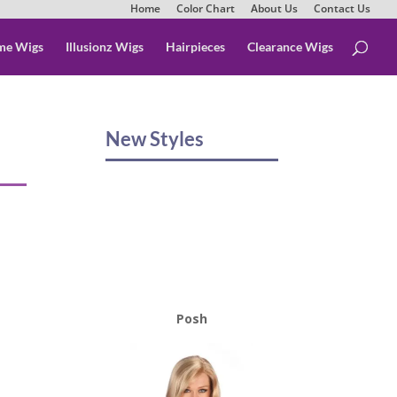
Home
Color Chart
About Us
Contact Us
me Wigs
Illusionz Wigs
Hairpieces
Clearance Wigs
New Styles
Posh