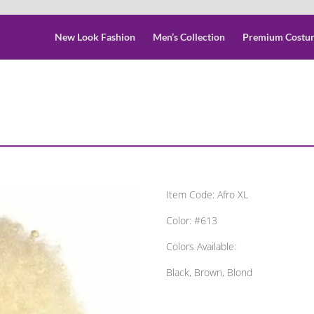
New Look Fashion
Men’s Collection
Premium Costu
Item Code: Afro XL
Color: #613
Colors Available:
Black, Brown, Blond