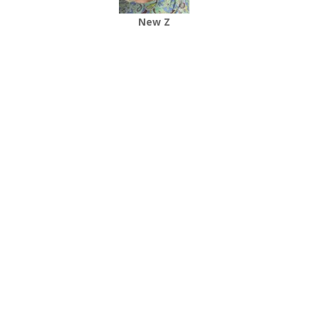
New Z