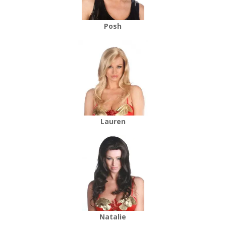
Posh
Lauren
Natalie