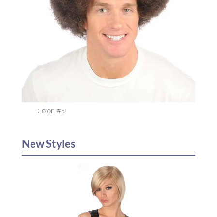
Color: #6
New Styles