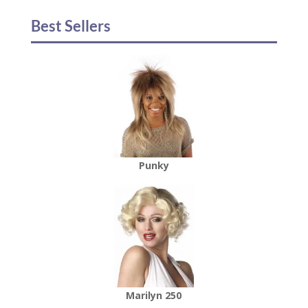
Best Sellers
Punky
Marilyn 250