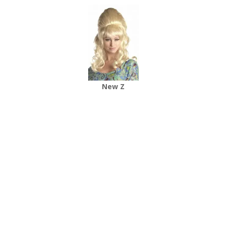
New Z