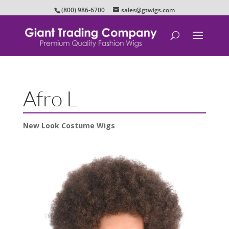
(800) 986-6700
sales@gtwigs.com
Afro L
New Look Costume Wigs