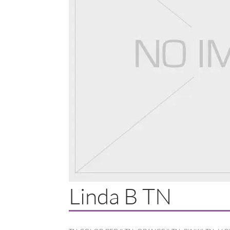
Linda B TN