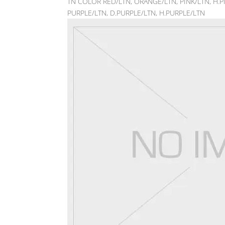
TN COLOR RED/LTN, ORANGE/LTN, PINK/LTN, H.PI
PURPLE/LTN, D.PURPLE/LTN, H.PURPLE/LTN