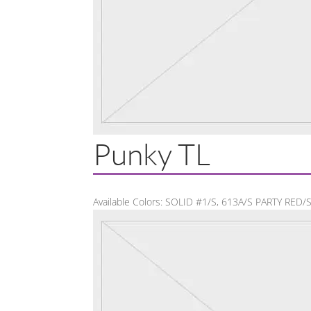
Punky TL
Available Colors: SOLID #1/S, 613A/S PARTY RED