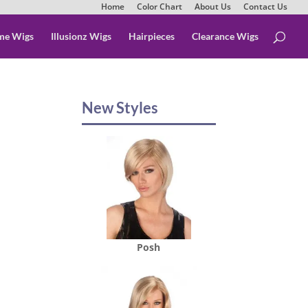
Home
Color Chart
About Us
Contact Us
me Wigs
Illusionz Wigs
Hairpieces
Clearance Wigs
New Styles
Posh