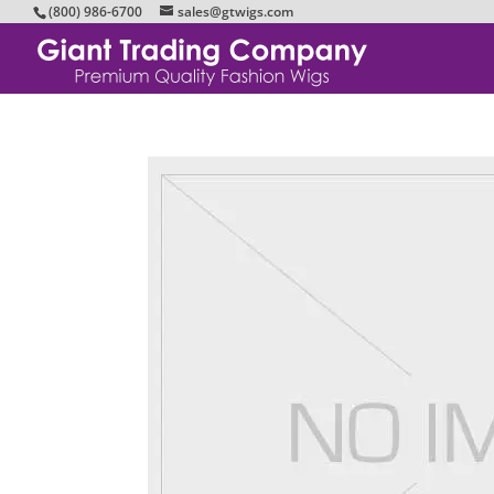
(800) 986-6700
sales@gtwigs.com