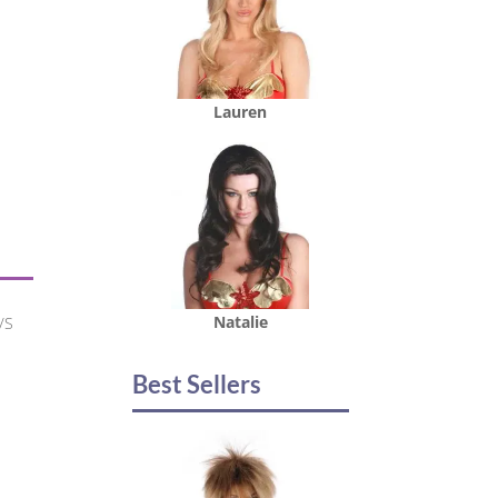
Lauren
Natalie
/S
Best Sellers