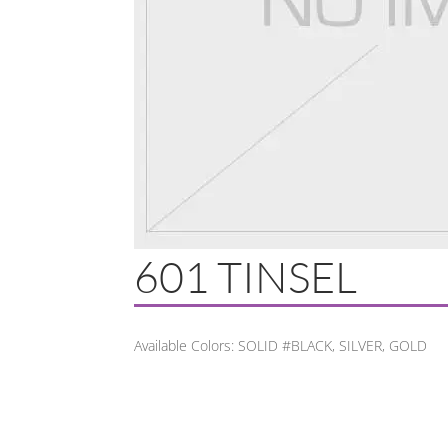
601 TINSEL
Available Colors: SOLID #BLACK, SILVER, GOLD