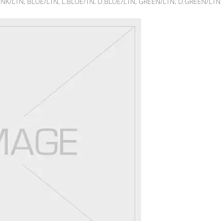
NK/LTN, BLUE/LTN, L.BLUE/TN, D.BLUE/LTN, GREEN/LTN, D.GREEN/LTN