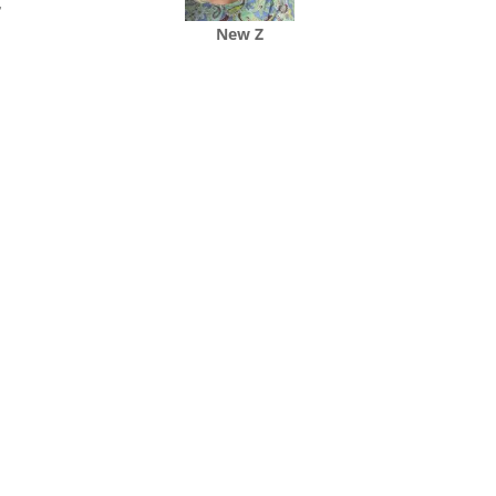
,
New Z