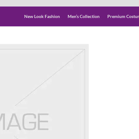
New Look Fashion
Men’s Collection
Premium Costu