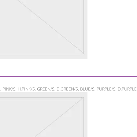
/S, PINK/S, H.PINK/S, GREEN/S, D.GREEN/S, BLUE/S, PURPLE/S, D.PURPLE