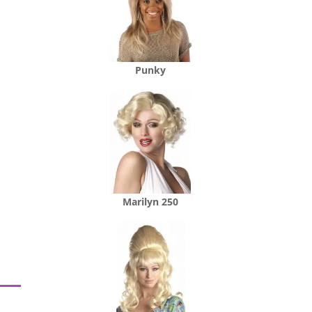
Punky
Marilyn 250