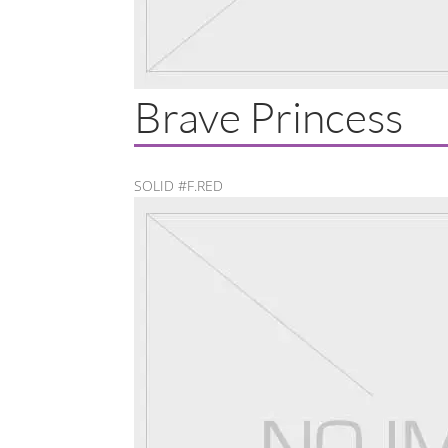
Brave Princess
SOLID #F.RED