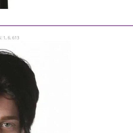
: 1, 6, 613