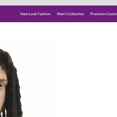
New Look Fashion
Men’s Collection
Premium Costu