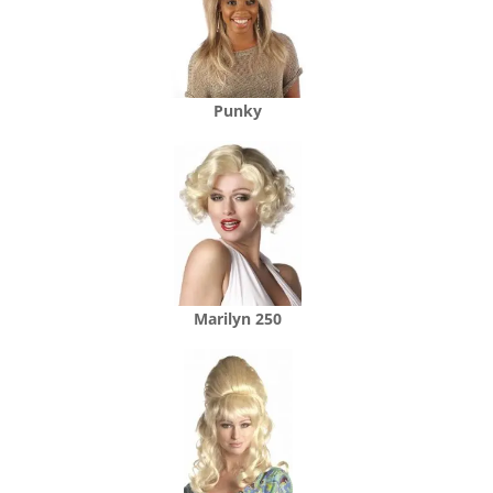
Punky
Marilyn 250