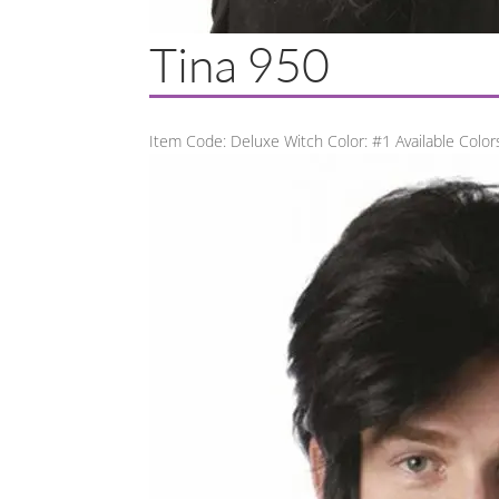
Tina 950
Item Code: Deluxe Witch Color: #1 Available Colors