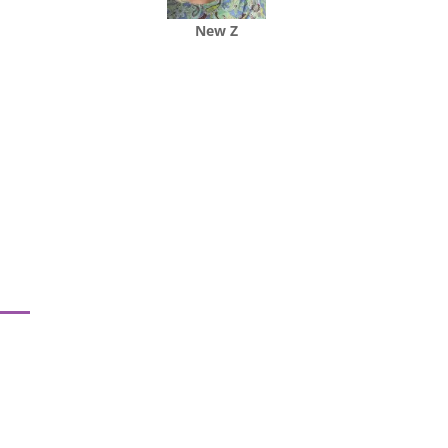
New Z