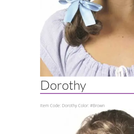
Dorothy
Item Code: Dorothy Color: #Brown