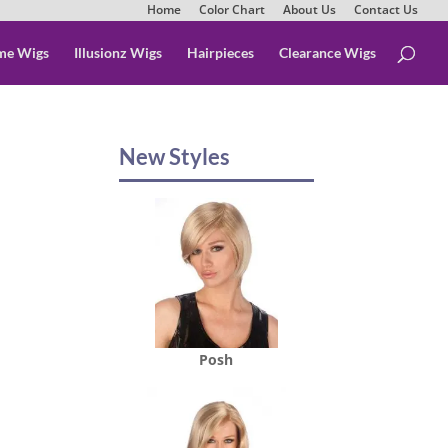
Home
Color Chart
About Us
Contact Us
me Wigs
Illusionz Wigs
Hairpieces
Clearance Wigs
New Styles
Posh