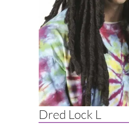
Dred Lock L