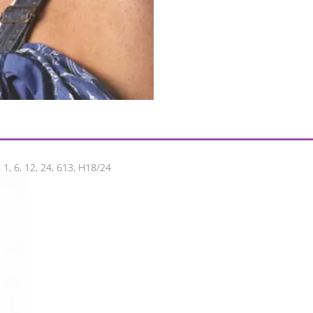
 1, 6, 12, 24, 613, H18/24