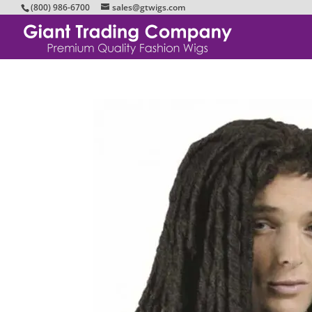
(800) 986-6700
sales@gtwigs.com