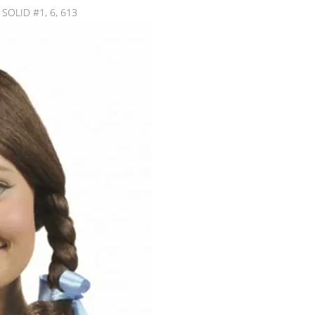
: SOLID #1, 6, 613