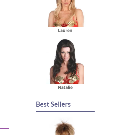
Lauren
Natalie
Best Sellers