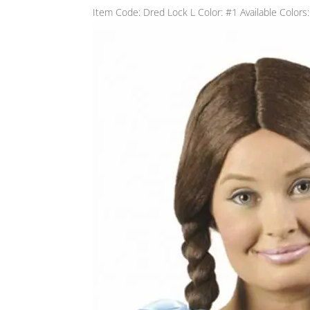
Item Code: Dred Lock L Color: #1 Available Colors