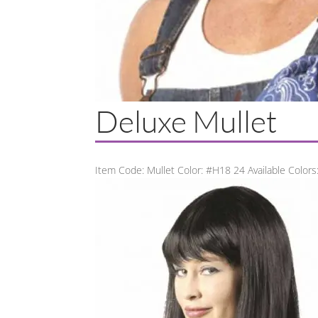
Deluxe Mullet
Item Code: Mullet Color: #H18 24 Available Colors: