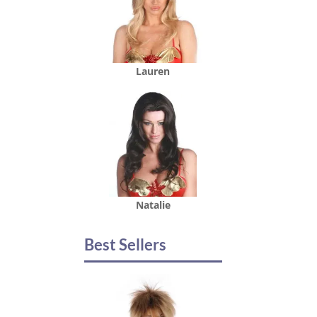
Lauren
Natalie
Best Sellers