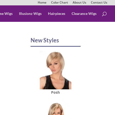
Home
Color Chart
About Us
Contact Us
me Wigs
Illusionz Wigs
Hairpieces
Clearance Wigs
New Styles
Posh