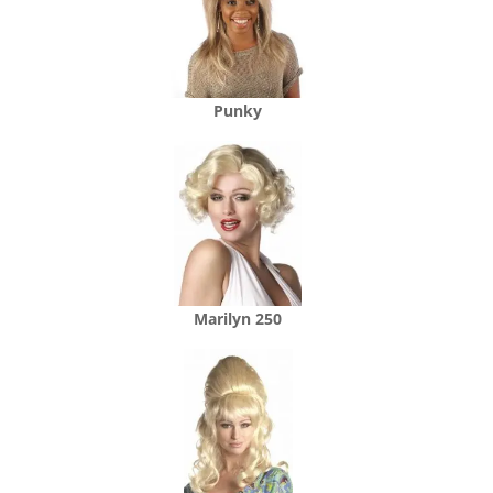
Punky
Marilyn 250