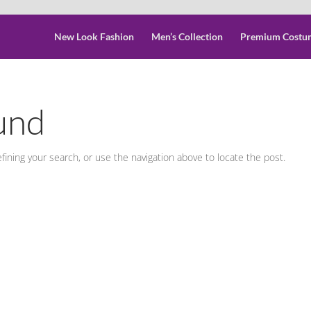
New Look Fashion
Men’s Collection
Premium Costu
und
ining your search, or use the navigation above to locate the post.