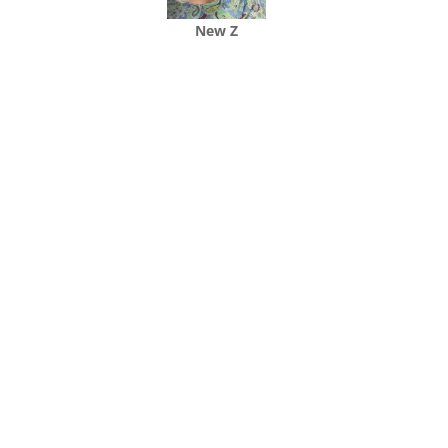
New Z